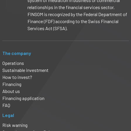
system of mediation in business or commercial
relationships in the financial services sector.
FINSOM is recognized by the Federal Department of
Finance (FDF) according to the Swiss Financial
Services Act (SFSA).
The company
Operations
Sustainable investment
How to invest?
Financing
About us
Financing application
FAQ
Legal
Risk warning