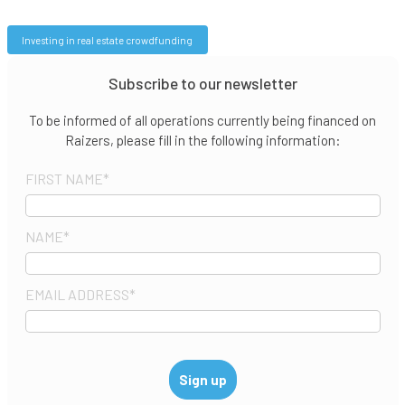
Investing in real estate crowdfunding
Subscribe to our newsletter
To be informed of all operations currently being financed on
Raizers, please fill in the following information:
FIRST NAME
*
NAME
*
EMAIL ADDRESS
*