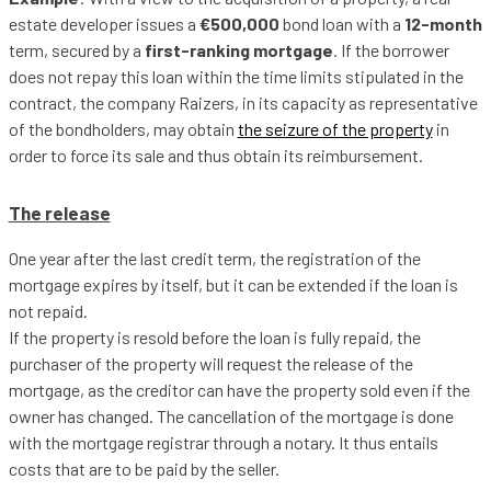
estate developer issues a
€500,000
bond loan with a
12-month
term, secured by a
first-ranking mortgage
. If the borrower
does not repay this loan within the time limits stipulated in the
contract, the company Raizers, in its capacity as representative
of the bondholders, may obtain
the seizure of the property
in
order to force its sale and thus obtain its reimbursement.
The release
One year after the last credit term, the registration of the
mortgage expires by itself, but it can be extended if the loan is
not repaid.
If the property is resold before the loan is fully repaid, the
purchaser of the property will request the release of the
mortgage, as the creditor can have the property sold even if the
owner has changed. The cancellation of the mortgage is done
with the mortgage registrar through a notary. It thus entails
costs that are to be paid by the seller.