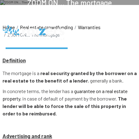
ZOOM ON... The mortgage
JUNE 29, 2020
Home
Real estate crowdfunding
Warranties
ZOOM ON... The mortgage
Definition
The mortgage is a
real security granted by the borrower on a
real estate to the benefit of a lender
, generally a bank.
In concrete terms, the lender has a
guarantee on a real estate
property
, in case of default of payment by the borrower.
The
lender will be able to force the sale of this property in
order to be reimbursed.
Advertising and rank