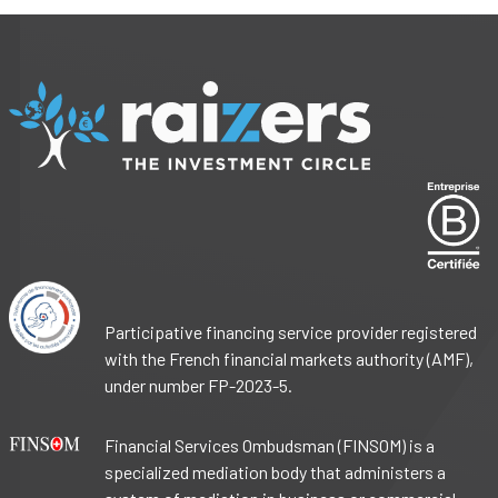
Participative financing service provider registered
with the French financial markets authority (AMF),
under number FP-2023-5.
Financial Services Ombudsman (FINSOM) is a
specialized mediation body that administers a