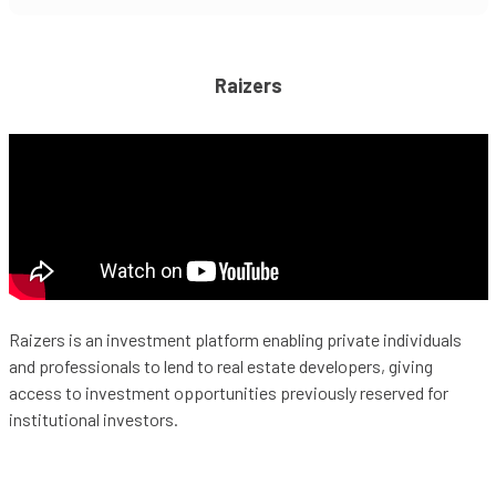
Raizers
Raizers is an investment platform enabling private individuals
and professionals to lend to real estate developers, giving
access to investment opportunities previously reserved for
institutional investors.