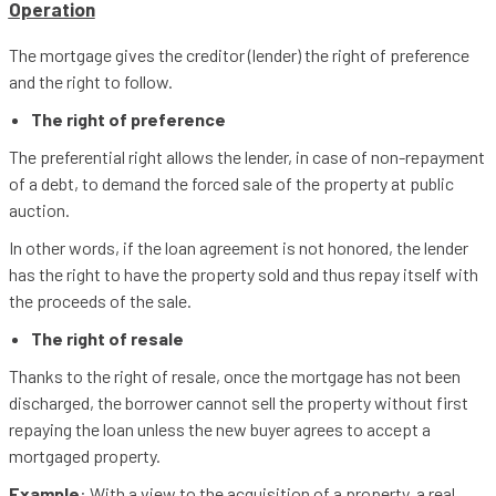
Operation
The mortgage gives the creditor (lender) the right of preference
and the right to follow.
The right of preference
The preferential right allows the lender, in case of non-repayment
of a debt, to demand the forced sale of the property at public
auction.
In other words, if the loan agreement is not honored, the lender
has the right to have the property sold and thus repay itself with
the proceeds of the sale.
The right of resale
Thanks to the right of resale, once the mortgage has not been
discharged, the borrower cannot sell the property without first
repaying the loan unless the new buyer agrees to accept a
mortgaged property.
Example
: With a view to the acquisition of a property, a real