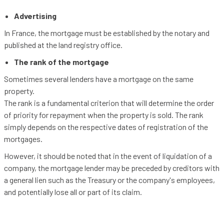
Advertising
In France, the mortgage must be established by the notary and
published at the land registry office.
The rank of the mortgage
Sometimes several lenders have a mortgage on the same
property.
The rank is a fundamental criterion that will determine the order
of priority for repayment when the property is sold. The rank
simply depends on the respective dates of registration of the
mortgages.
However, it should be noted that in the event of liquidation of a
company, the mortgage lender may be preceded by creditors with
a general lien such as the Treasury or the company's employees,
and potentially lose all or part of its claim.