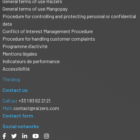
General terms of use Raizers
General terms of use Mangopay
Procedure for controlling and protecting personal or confidential
data
Conflict of Interest Management Procedure
Procedure for handling customer complaints
Programme d’activité
Mentions légales
Indicateurs de performance
Accessibilité
The blog
Contact us
Call us
: +33 1 83 62 21 21
Mail
:
contact@raizers.com
Contact form
Social networks