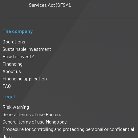
Services Act (SFSA).
The company
Operations
Sustainable investment
How to invest?
Financing
About us
Financing application
FAQ
Legal
Risk warning
General terms of use Raizers
General terms of use Mangopay
Procedure for controlling and protecting personal or confidential
data