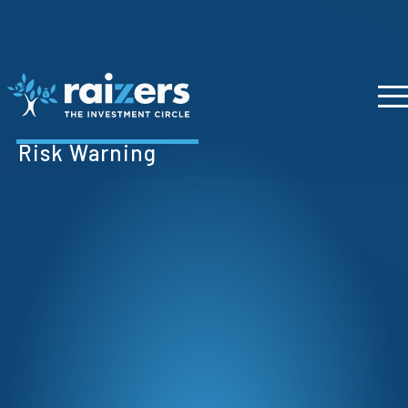
Risk Warning