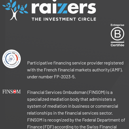
Participative financing service provider registered
with the French financial markets authority (AMF),
under number FP-2023-5.
Financial Services Ombudsman (FINSOM) is a
specialized mediation body that administers a
system of mediation in business or commercial
relationships in the financial services sector.
FINSOM is recognized by the Federal Department of
Finance (FDF) according to the Swiss Financial