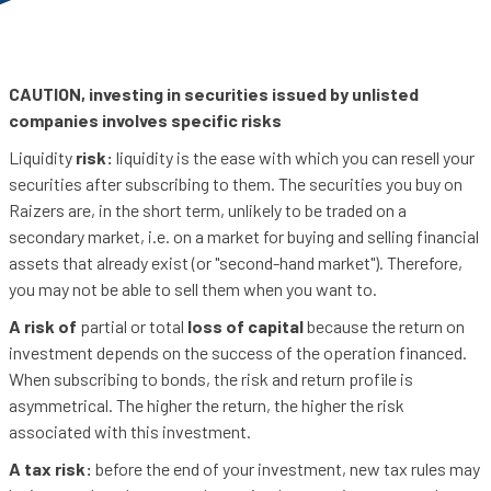
CAUTION, investing in securities issued by unlisted
companies involves specific risks
Liquidity
risk:
liquidity is the ease with which you can resell your
securities after subscribing to them. The securities you buy on
Raizers are, in the short term, unlikely to be traded on a
secondary market, i.e. on a market for buying and selling financial
assets that already exist (or "second-hand market"). Therefore,
you may not be able to sell them when you want to.
A risk of
partial or total
loss of capital
because the return on
investment depends on the success of the operation financed.
When subscribing to bonds, the risk and return profile is
asymmetrical. The higher the return, the higher the risk
associated with this investment.
A tax risk:
before the end of your investment, new tax rules may