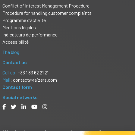
Conflict of Interest Management Procedure
Procedure for handling customer complaints
Programme d’activité
Mentions légales
Indicateurs de performance
Accessibilité
The blog
Contact us
Call us
: +33 1 83 62 21 21
Mail
:
contact@raizers.com
Contact form
Social networks
Warning: Investing in stocks or bonds or lending money to