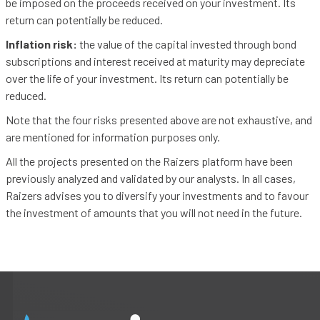
be imposed on the proceeds received on your investment. Its
return can potentially be reduced.
Inflation risk:
the value of the capital invested through bond
subscriptions and interest received at maturity may depreciate
over the life of your investment. Its return can potentially be
reduced.
Note that the four risks presented above are not exhaustive, and
are mentioned for information purposes only.
All the projects presented on the Raizers platform have been
previously analyzed and validated by our analysts. In all cases,
Raizers advises you to diversify your investments and to favour
the investment of amounts that you will not need in the future.