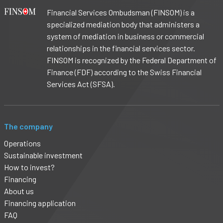
Financial Services Ombudsman (FINSOM) is a
specialized mediation body that administers a
system of mediation in business or commercial
relationships in the financial services sector.
FINSOM is recognized by the Federal Department of
Finance (FDF) according to the Swiss Financial
Services Act (SFSA).
The company
Operations
Sustainable investment
How to invest?
Financing
About us
Financing application
FAQ