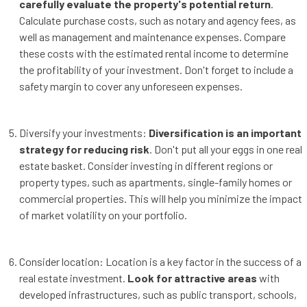
carefully evaluate the property's potential return
.
Calculate purchase costs, such as notary and agency fees, as
well as management and maintenance expenses. Compare
these costs with the estimated rental income to determine
the profitability of your investment. Don't forget to include a
safety margin to cover any unforeseen expenses.
Diversify your investments:
Diversification is an important
strategy for reducing risk
. Don't put all your eggs in one real
estate basket. Consider investing in different regions or
property types, such as apartments, single-family homes or
commercial properties. This will help you minimize the impact
of market volatility on your portfolio.
Consider location: Location is a key factor in the success of a
real estate investment.
Look for attractive areas
with
developed infrastructures, such as public transport, schools,