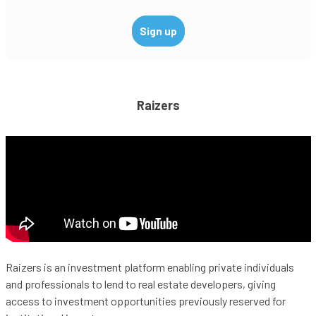
Raizers
Raizers is an investment platform enabling private individuals
and professionals to lend to real estate developers, giving
access to investment opportunities previously reserved for