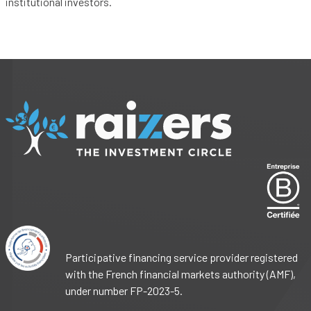
institutional investors.
Participative financing service provider registered
with the French financial markets authority (AMF),
under number FP-2023-5.