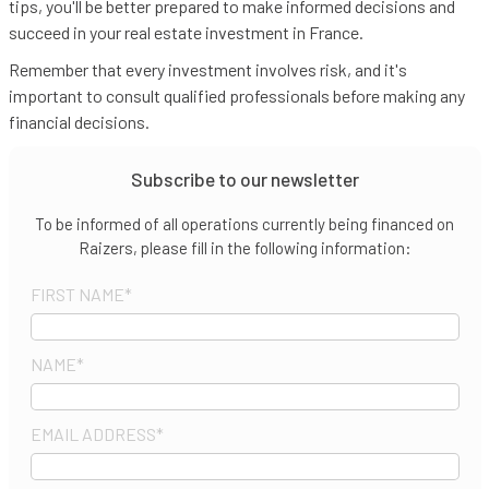
tips, you'll be better prepared to make informed decisions and
succeed in your real estate investment in France.
Remember that every investment involves risk, and it's
important to consult qualified professionals before making any
financial decisions.
Subscribe to our newsletter
To be informed of all operations currently being financed on
Raizers, please fill in the following information:
FIRST NAME
*
NAME
*
EMAIL ADDRESS
*