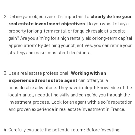
Define your objectives: It's important to
clearly define your
real estate investment objectives
. Do you want to buy a
property for long-term rental, or for quick resale at a capital
gain? Are you aiming for a high rental yield or long-term capital
appreciation? By defining your objectives, you can refine your
strategy and make consistent decisions.
Use a real estate professional:
Working with an
experienced real estate agent
can offer you a
considerable advantage. They have in-depth knowledge of the
local market, negotiating skills and can guide you through the
investment process. Look for an agent with a solid reputation
and proven experience in real estate investment in France.
Carefully evaluate the potential return: Before investing,