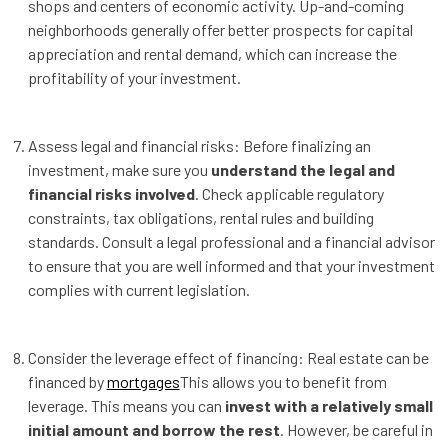
shops and centers of economic activity. Up-and-coming
neighborhoods generally offer better prospects for capital
appreciation and rental demand, which can increase the
profitability of your investment.
Assess legal and financial risks: Before finalizing an
investment, make sure you
understand the legal and
financial risks involved
. Check applicable regulatory
constraints, tax obligations, rental rules and building
standards. Consult a legal professional and a financial advisor
to ensure that you are well informed and that your investment
complies with current legislation.
Consider the leverage effect of financing: Real estate can be
financed by
mortgages
This allows you to benefit from
leverage. This means you can
invest with a relatively small
initial amount and borrow the rest
. However, be careful in