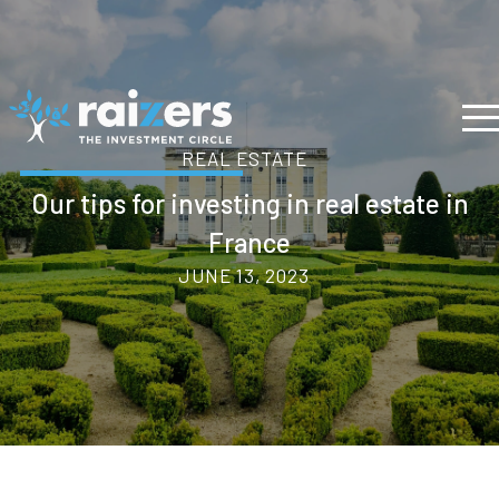
REAL ESTATE
Our tips for investing in real estate in
France
JUNE 13, 2023