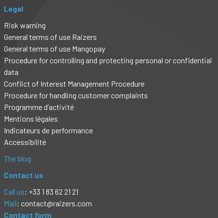
Legal
Risk warning
General terms of use Raizers
General terms of use Mangopay
Procedure for controlling and protecting personal or confidential
data
Conflict of Interest Management Procedure
Procedure for handling customer complaints
Programme d’activité
Mentions légales
Indicateurs de performance
Accessibilité
The blog
Contact us
Call us
: +33 1 83 62 21 21
Mail
:
contact@raizers.com
Contact form