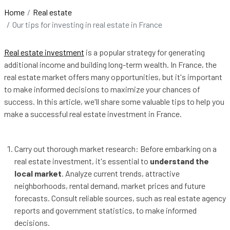
Home
Real estate
Our tips for investing in real estate in France
Real estate investment
is a popular strategy for generating
additional income and building long-term wealth. In France, the
real estate market offers many opportunities, but it's important
to make informed decisions to maximize your chances of
success. In this article, we'll share some valuable tips to help you
make a successful real estate investment in France.
Carry out thorough market research: Before embarking on a
real estate investment, it's essential to
understand the
local market
. Analyze current trends, attractive
neighborhoods, rental demand, market prices and future
forecasts. Consult reliable sources, such as real estate agency
reports and government statistics, to make informed
decisions.