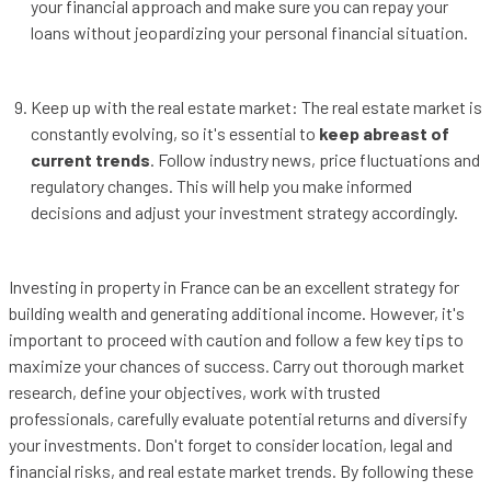
your financial approach and make sure you can repay your
loans without jeopardizing your personal financial situation.
Keep up with the real estate market: The real estate market is
constantly evolving, so it's essential to
keep abreast of
current trends
. Follow industry news, price fluctuations and
regulatory changes. This will help you make informed
decisions and adjust your investment strategy accordingly.
Investing in property in France can be an excellent strategy for
building wealth and generating additional income. However, it's
important to proceed with caution and follow a few key tips to
maximize your chances of success. Carry out thorough market
research, define your objectives, work with trusted
professionals, carefully evaluate potential returns and diversify
your investments. Don't forget to consider location, legal and
financial risks, and real estate market trends. By following these