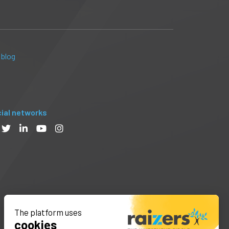
 blog
ial networks
The platform uses
cookies