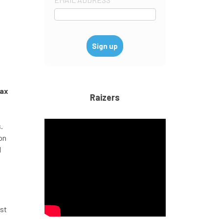
tax
Raizers
.
on
l
ost