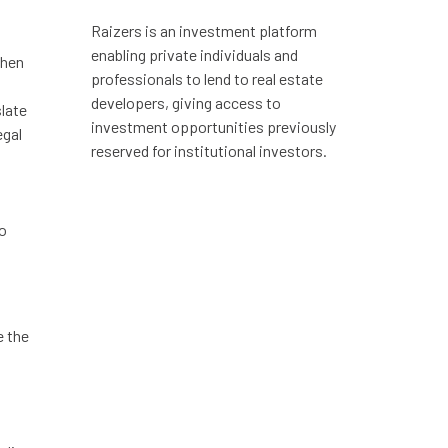
Raizers is an investment platform
enabling private individuals and
chen
professionals to lend to real estate
developers, giving access to
slate
investment opportunities previously
egal
reserved for institutional investors.
to
e the