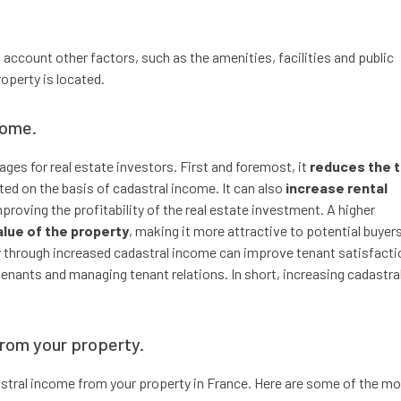
 account other factors, such as the amenities, facilities and public
operty is located.
come.
ges for real estate investors. First and foremost, it
reduces the 
ated on the basis of cadastral income. It can also
increase rental
mproving the profitability of the real estate investment. A higher
alue of the property
, making it more attractive to potential buyers
rty through increased cadastral income can improve tenant satisfacti
enants and managing tenant relations. In short, increasing cadastra
from your property.
dastral income from your property in France. Here are some of the m