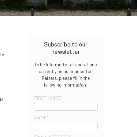
Subscribe to our
newsletter
rty
To be informed of all operations
currently being financed on
Raizers, please fill in the
following information:
FIRST NAME
*
is
NAME
*
EMAIL ADDRESS
*