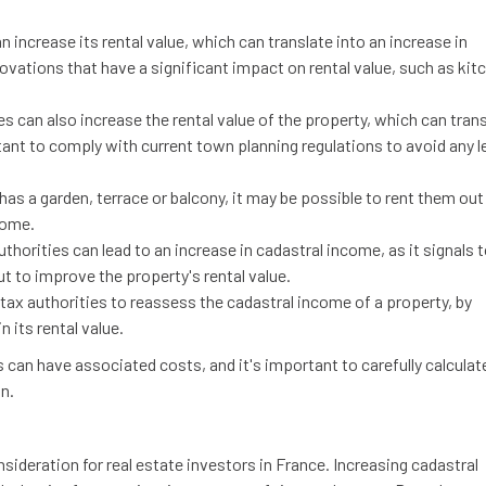
n increase its rental value, which can translate into an increase in
ovations that have a significant impact on rental value, such as kit
es can also increase the rental value of the property, which can tran
rtant to comply with current town planning regulations to avoid any l
 has a garden, terrace or balcony, it may be possible to rent them out
come.
uthorities can lead to an increase in cadastral income, as it signals 
ut to improve the property's rental value.
 tax authorities to reassess the cadastral income of a property, by
 its rental value.
s can have associated costs, and it's important to carefully calculat
n.
sideration for real estate investors in France. Increasing cadastral