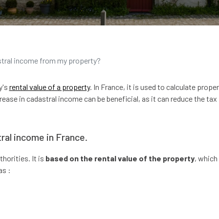
stral income from my property?
y's
rental value of a property
. In France, it is used to calculate prope
rease in cadastral income can be beneficial, as it can reduce the tax
ral income in France.
horities. It is
based on the rental value of the property
, which 
as :