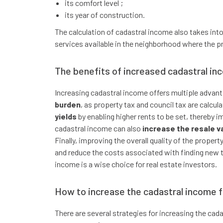
its comfort level ;
its year of construction.
The calculation of cadastral income also takes into
services available in the neighborhood where the pr
The benefits of increased cadastral in
Increasing cadastral income offers multiple advanta
burden
, as property tax and council tax are calcul
yields
by enabling higher rents to be set, thereby i
cadastral income can also
increase the resale v
Finally, improving the overall quality of the prope
and reduce the costs associated with finding new t
income is a wise choice for real estate investors.
How to increase the cadastral income 
There are several strategies for increasing the ca