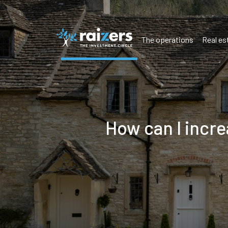
The operations
Real es
How can I incr