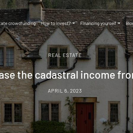
tate crowdfunding
How to invest?
Financing yourself
Blo
REAL ESTATE
ease the cadastral income fr
APRIL 6, 2023