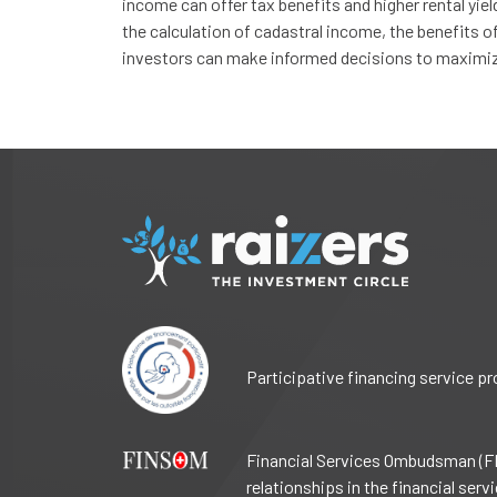
income can offer tax benefits and higher rental yie
the calculation of cadastral income, the benefits of 
investors can make informed decisions to maximize 
Participative financing service p
Financial Services Ombudsman (FI
relationships in the financial ser