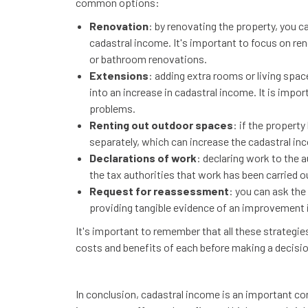
common options:
Renovation
: by renovating the property, you ca
cadastral income. It's important to focus on ren
or bathroom renovations.
Extensions
: adding extra rooms or living spac
into an increase in cadastral income. It is impo
problems.
Renting out outdoor spaces
: if the property
separately, which can increase the cadastral in
Declarations of work
: declaring work to the a
the tax authorities that work has been carried o
Request for reassessment
: you can ask the
providing tangible evidence of an improvement in
It's important to remember that all these strategie
costs and benefits of each before making a decisio
In conclusion, cadastral income is an important con