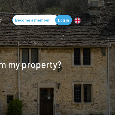
g
Become a member
Log in
om my property?