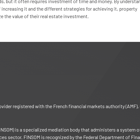
lds, but it often requires investment of time and money. By understa
increasing it and the different strategies for achieving it, property
the value of their real estate investment.
rovider registered with the French financial markets authority (AMF
NSOM) is a specialized mediation body that administers a system o
vices sector. FINSOM is recognized by the Federal Department of Fin