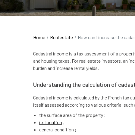
Home
Real estate
How can I increase the cada
Cadastral income is a tax assessment of a propert
and housing taxes. For real estate investors, an inc
burden and increase rental yields.
Understanding the calculation of cadast
Cadastral income is calculated by the French tax aut
itself assessed according to various criteria, such 
the surface area of the property ;
its location
;
general condition ;