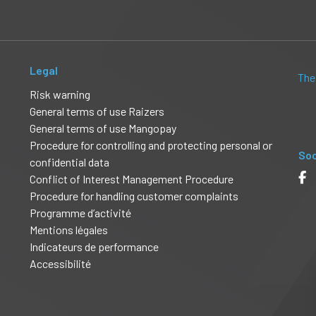
Legal
The
Risk warning
General terms of use Raizers
General terms of use Mangopay
Procedure for controlling and protecting personal or
Soc
confidential data
Conflict of Interest Management Procedure
Procedure for handling customer complaints
Programme d’activité
Mentions légales
Indicateurs de performance
Accessibilité