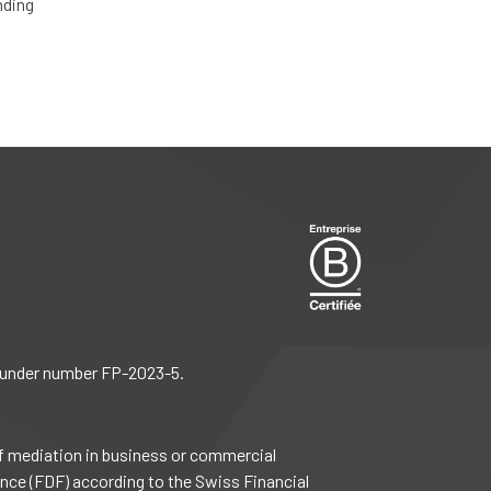
nding
), under number FP-2023-5.
f mediation in business or commercial
ance (FDF) according to the Swiss Financial