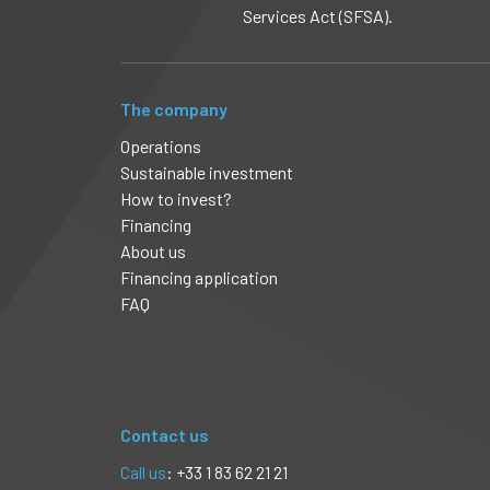
Services Act (SFSA).
The company
Operations
Sustainable investment
How to invest?
Financing
About us
Financing application
FAQ
Contact us
Call us
: +33 1 83 62 21 21